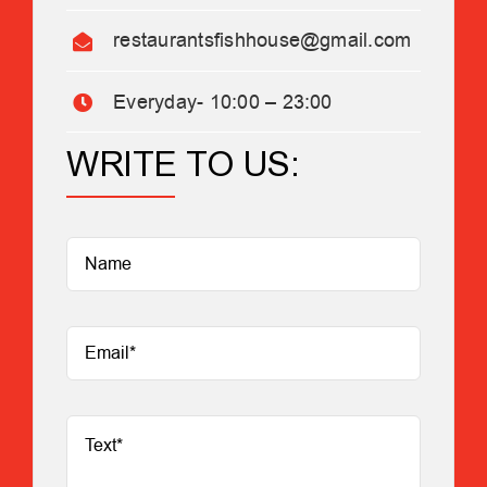
restaurantsfishhouse@gmail.com
Everyday- 10:00 – 23:00
WRITE TO US: