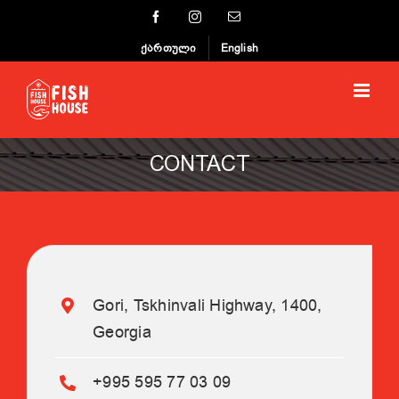
Skip
Facebook
Instagram
Email
to
ქართული
English
content
CONTACT
Gori, Tskhinvali Highway, 1400,
Georgia
+995 595 77 03 09