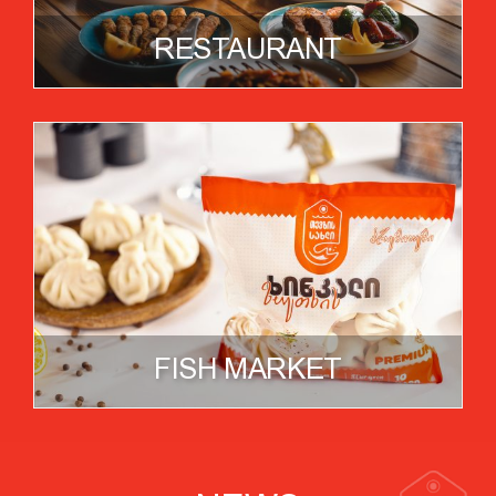
RESTAURANT
FISH MARKET