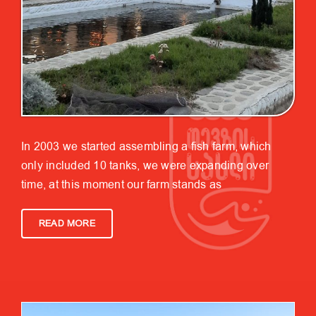
In 2003 we started assembling a fish farm, which
only included 10 tanks, we were expanding over
time, at this moment our farm stands as
READ MORE