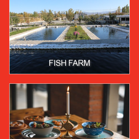
FISH FARM